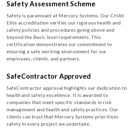
Safety Assessment Scheme
Safety is paramount at Mercury Systems. Our CHAS
Elite accreditation verifies our rigorous health and
safety policies and procedures going above and
beyond the Basic level requirements. This
certification demonstrates our commitment to
ensuring a safe working environment for our
employees, clients, and partners.
SafeContractor Approved
SafeContractor approval highlights our dedication to
health and safety excellence. It is awarded to
companies that meet specific standards in risk
management and health and safety practices. Our
clients can trust that Mercury Systems prioritises
safety in every project we undertake.