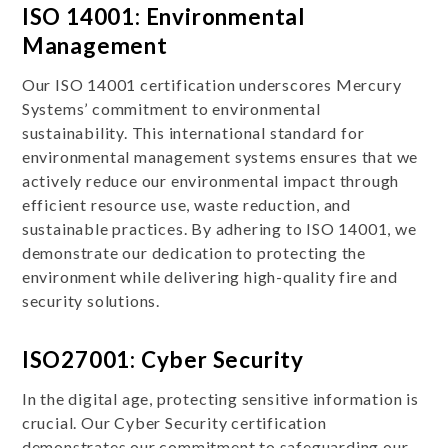
ISO 14001: Environmental
Management
Our ISO 14001 certification underscores Mercury
Systems’ commitment to environmental
sustainability. This international standard for
environmental management systems ensures that we
actively reduce our environmental impact through
efficient resource use, waste reduction, and
sustainable practices. By adhering to ISO 14001, we
demonstrate our dedication to protecting the
environment while delivering high-quality fire and
security solutions.
ISO27001: Cyber Security
In the digital age, protecting sensitive information is
crucial. Our Cyber Security certification
demonstrates our commitment to safeguarding our