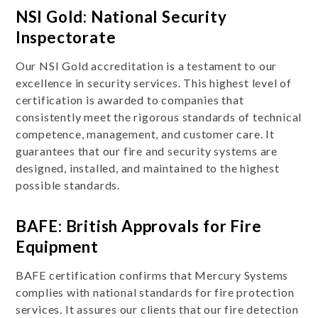
NSI Gold: National Security
Inspectorate
Our NSI Gold accreditation is a testament to our
excellence in security services. This highest level of
certification is awarded to companies that
consistently meet the rigorous standards of technical
competence, management, and customer care. It
guarantees that our fire and security systems are
designed, installed, and maintained to the highest
possible standards.
BAFE: British Approvals for Fire
Equipment
BAFE certification confirms that Mercury Systems
complies with national standards for fire protection
services. It assures our clients that our fire detection