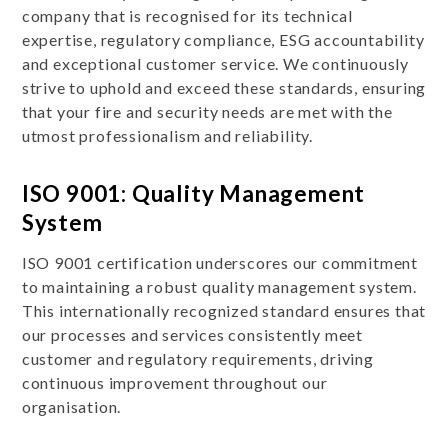
company that is recognised for its technical
expertise, regulatory compliance, ESG accountability
and exceptional customer service. We continuously
strive to uphold and exceed these standards, ensuring
that your fire and security needs are met with the
utmost professionalism and reliability.
ISO 9001: Quality Management
System
ISO 9001 certification underscores our commitment
to maintaining a robust quality management system.
This internationally recognized standard ensures that
our processes and services consistently meet
customer and regulatory requirements, driving
continuous improvement throughout our
organisation.