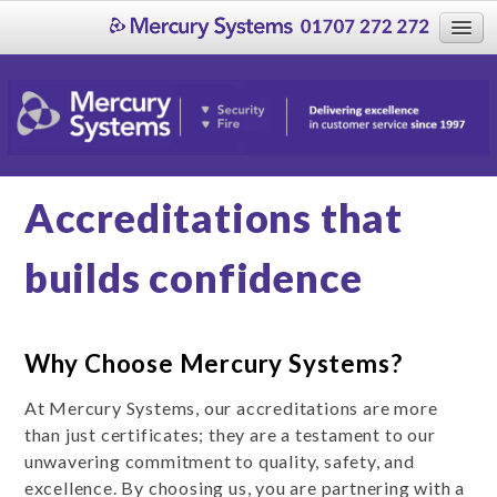
Home
About
About Us
What our clients say
Accreditations that
Case Studies
Accreditations
builds confidence
Who we work with
Systems Maintenance
Why Choose Mercury Systems?
Security
Fire
At Mercury Systems, our accreditations are more
than just certificates; they are a testament to our
Contact Us
unwavering commitment to quality, safety, and
Careers
excellence. By choosing us, you are partnering with a