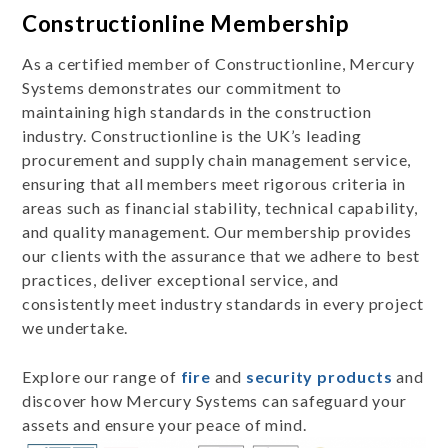
Constructionline Membership
As a certified member of Constructionline, Mercury
Systems demonstrates our commitment to
maintaining high standards in the construction
industry. Constructionline is the UK’s leading
procurement and supply chain management service,
ensuring that all members meet rigorous criteria in
areas such as financial stability, technical capability,
and quality management. Our membership provides
our clients with the assurance that we adhere to best
practices, deliver exceptional service, and
consistently meet industry standards in every project
we undertake.
Explore our range of
fire
and
security products
and
discover how Mercury Systems can safeguard your
assets and ensure your peace of mind.