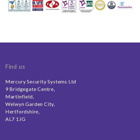
Find us
Mercury Security Systems Ltd
9 Bridgegate Centre,
Martinfield,
Welwyn Garden City,
Hertfordshire,
AL7 1JG