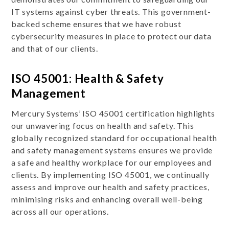
IT systems against cyber threats. This government-
backed scheme ensures that we have robust
cybersecurity measures in place to protect our data
and that of our clients.
ISO 45001: Health & Safety
Management
Mercury Systems’ ISO 45001 certification highlights
our unwavering focus on health and safety. This
globally recognized standard for occupational health
and safety management systems ensures we provide
a safe and healthy workplace for our employees and
clients. By implementing ISO 45001, we continually
assess and improve our health and safety practices,
minimising risks and enhancing overall well-being
across all our operations.