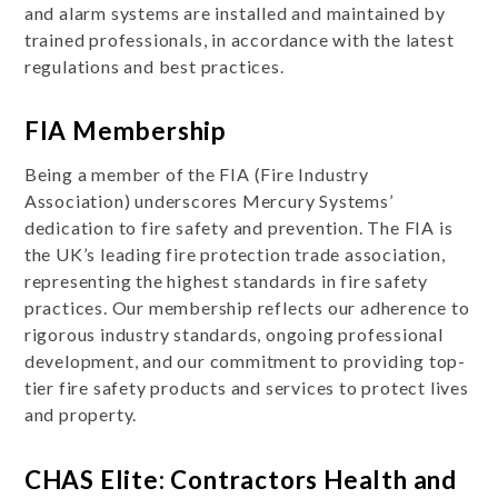
and alarm systems are installed and maintained by
trained professionals, in accordance with the latest
regulations and best practices.
FIA Membership
Being a member of the FIA (Fire Industry
Association) underscores Mercury Systems’
dedication to fire safety and prevention. The FIA is
the UK’s leading fire protection trade association,
representing the highest standards in fire safety
practices. Our membership reflects our adherence to
rigorous industry standards, ongoing professional
development, and our commitment to providing top-
tier fire safety products and services to protect lives
and property.
CHAS Elite: Contractors Health and