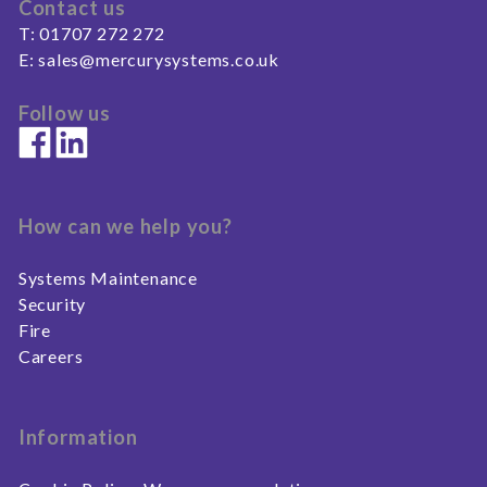
Contact us
T:
01707 272 272
E:
sales@mercurysystems.co.uk
Follow us
How can we help you?
Systems Maintenance
Security
Fire
Careers
Information